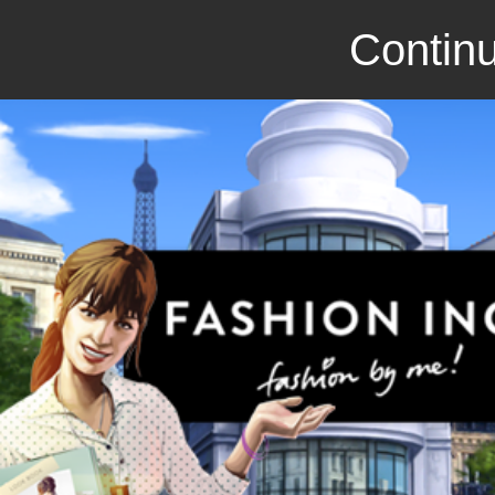
Continu