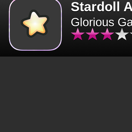
Stardoll 
Glorious G