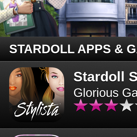
STARDOLL APPS & 
Stardoll S
Glorious G