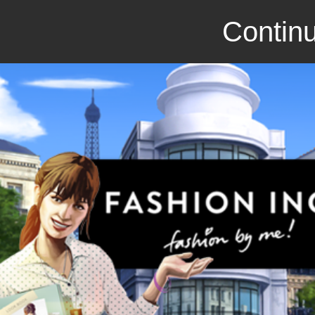
Continu