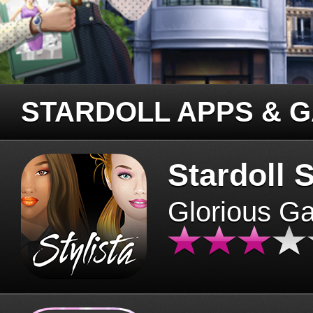
STARDOLL APPS & 
Stardoll S
Glorious G