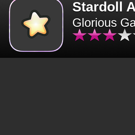
Stardoll 
Glorious G