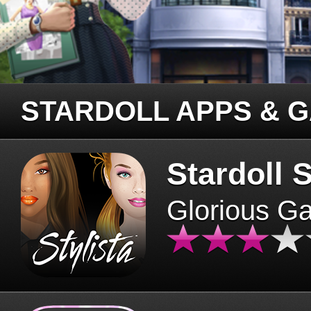
STARDOLL APPS & 
Stardoll S
Glorious G