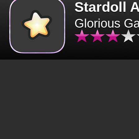
Stardoll 
Glorious G