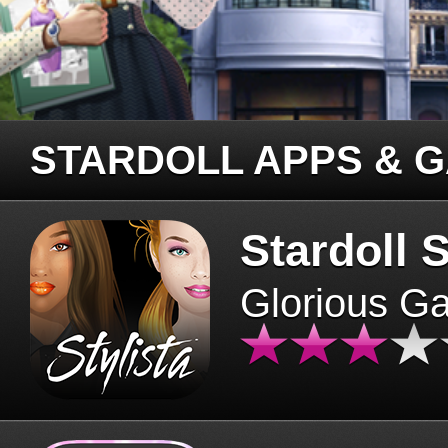
STARDOLL APPS & 
Stardoll S
Glorious G