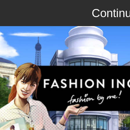
Continu