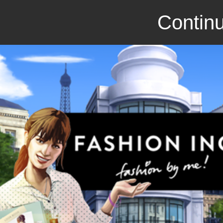
Continu