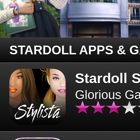
STARDOLL APPS & 
Stardoll S
Glorious G