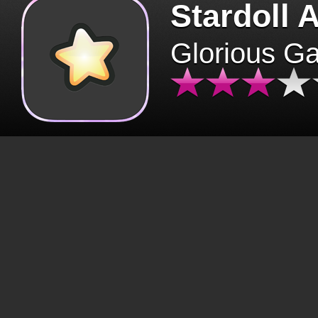
Stardoll 
Glorious G