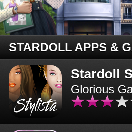
STARDOLL APPS & 
Stardoll S
Glorious G