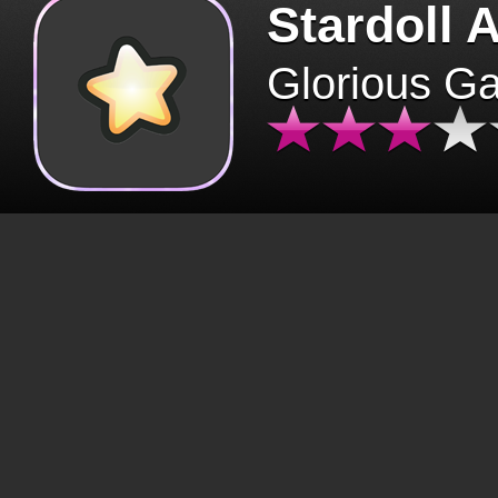
Stardoll 
Glorious G