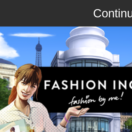
Continu