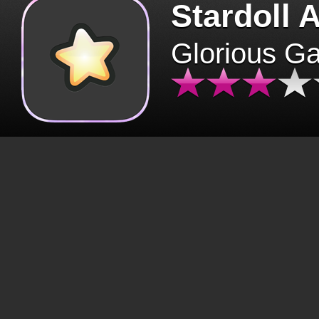
Stardoll 
Glorious G