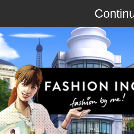
Continu