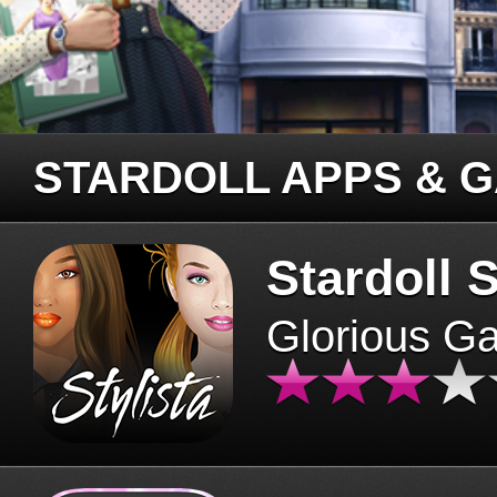
STARDOLL APPS & 
Stardoll S
Glorious G