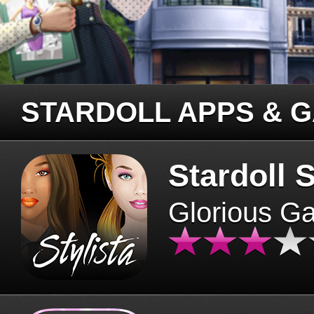
STARDOLL APPS & 
Stardoll S
Glorious G