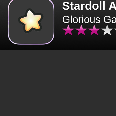
Stardoll 
Glorious G