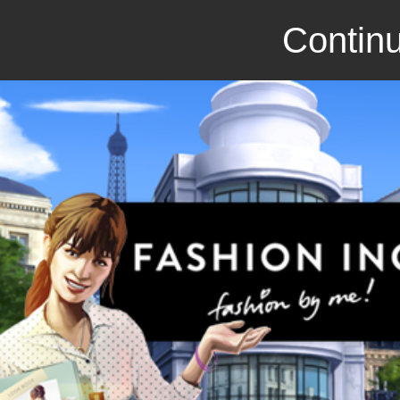
Continu