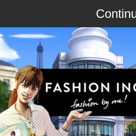
Continu