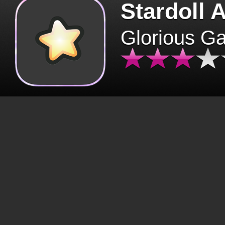
Stardoll 
Glorious G