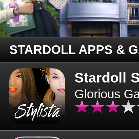
STARDOLL APPS & 
Stardoll S
Glorious G