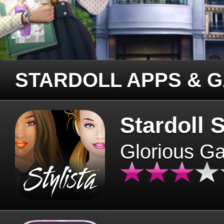
STARDOLL APPS & 
Stardoll S
Glorious G