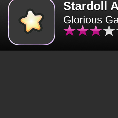
Stardoll 
Glorious G