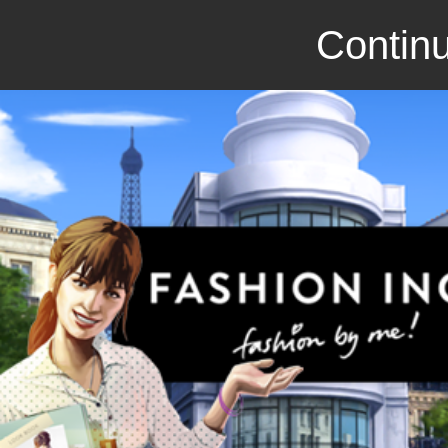
Continu