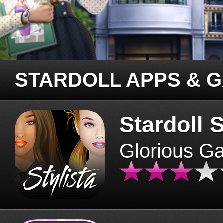
STARDOLL APPS & 
Stardoll S
Glorious G