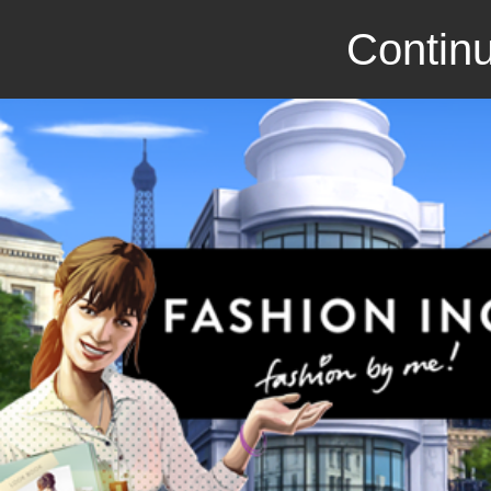
Continu