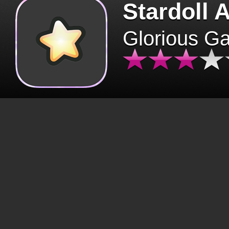
Stardoll 
Glorious G