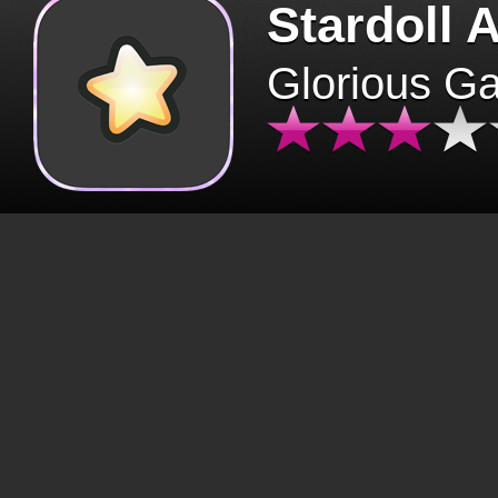
Stardoll 
Glorious G