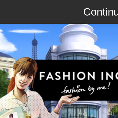
Continu