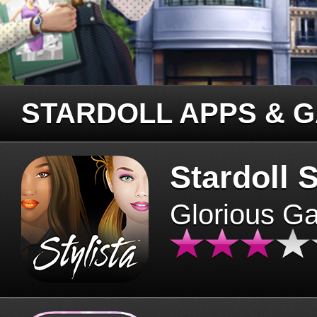
STARDOLL APPS & 
Stardoll S
Glorious G