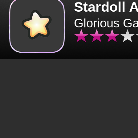
Stardoll 
Glorious G