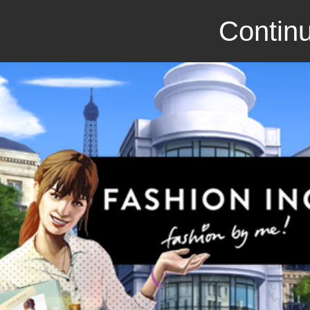
Continu