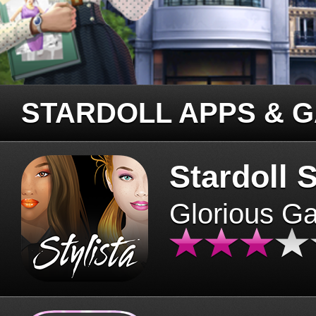
STARDOLL APPS & 
Stardoll S
Glorious G