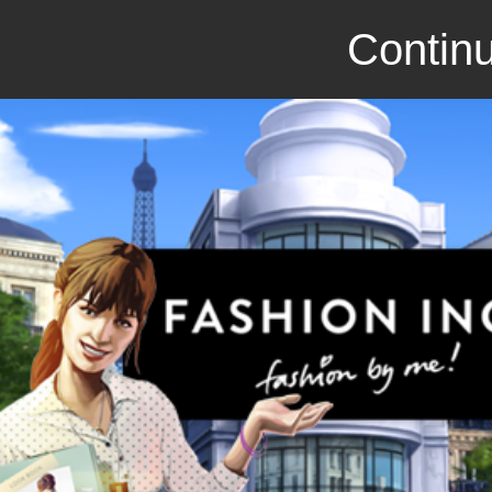
Continu