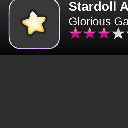
Stardoll 
Glorious G