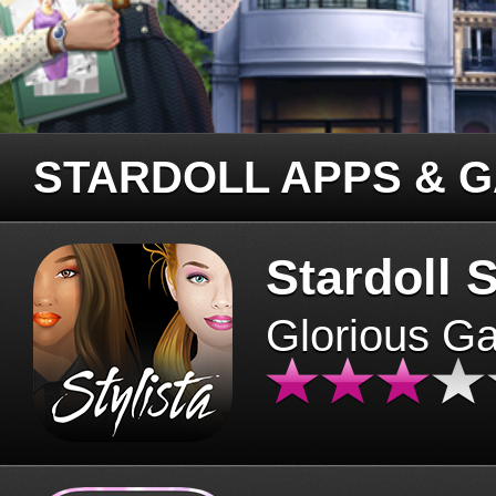
STARDOLL APPS & 
Stardoll S
Glorious G