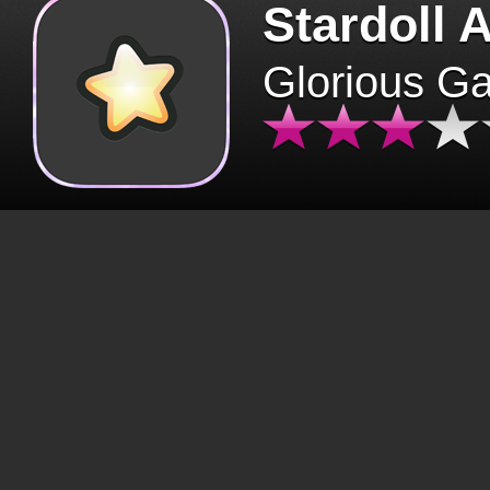
Stardoll 
Glorious G