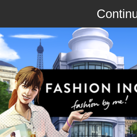
Continu