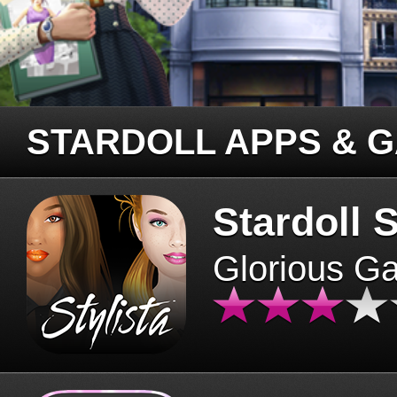
STARDOLL APPS & 
Stardoll S
Glorious G