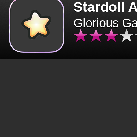
Stardoll 
Glorious G