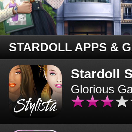
STARDOLL APPS & 
Stardoll S
Glorious G