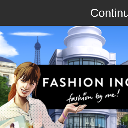
Continu