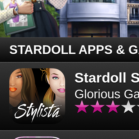
STARDOLL APPS & 
Stardoll S
Glorious G