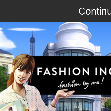
Continu