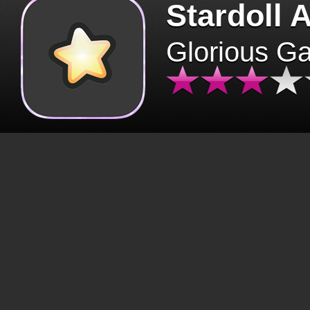
Stardoll 
Glorious G