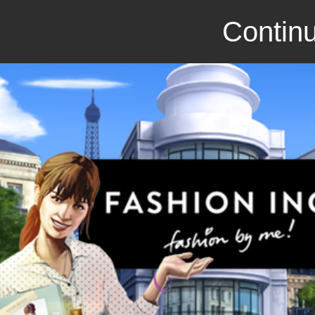
Continu