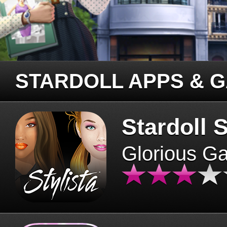
STARDOLL APPS & 
Stardoll S
Glorious G