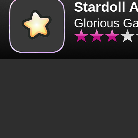
Stardoll 
Glorious G