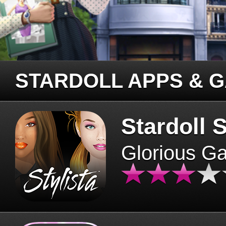
STARDOLL APPS & 
Stardoll S
Glorious G