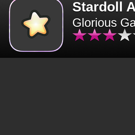
Stardoll 
Glorious G