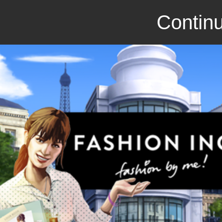
Continu