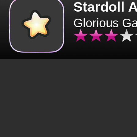
Stardoll 
Glorious G