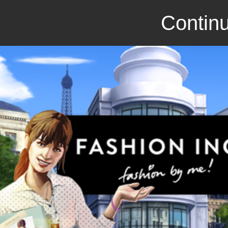
Continu