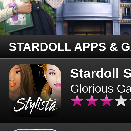
STARDOLL APPS & 
Stardoll S
Glorious G