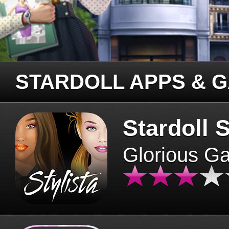
STARDOLL APPS & 
Stardoll S
Glorious G