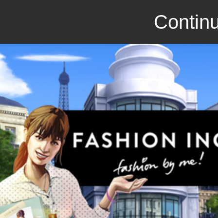
Continu