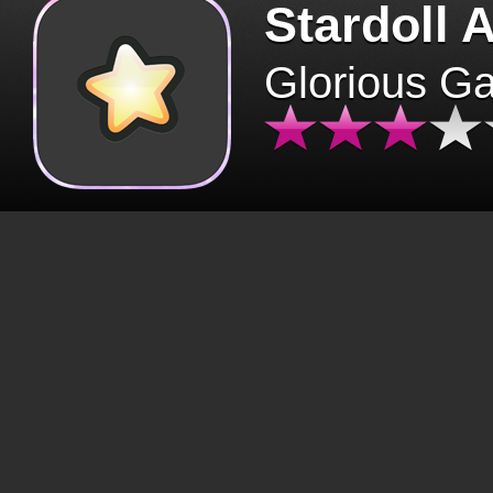
Stardoll 
Glorious G