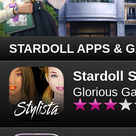
STARDOLL APPS & 
Stardoll S
Glorious G