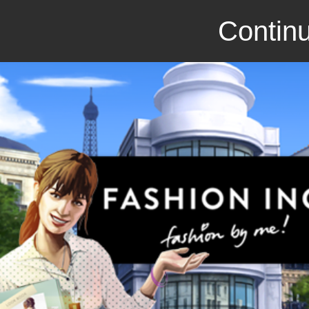
Continu