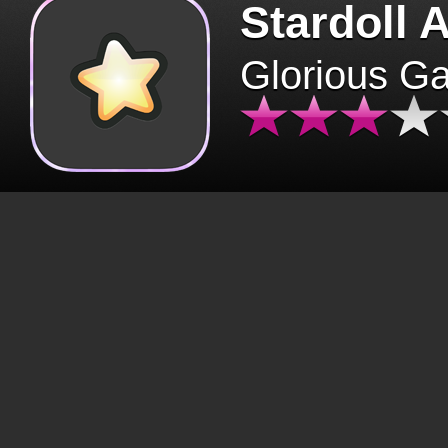
Stardoll 
Glorious G