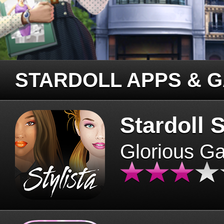
STARDOLL APPS & 
Stardoll S
Glorious G