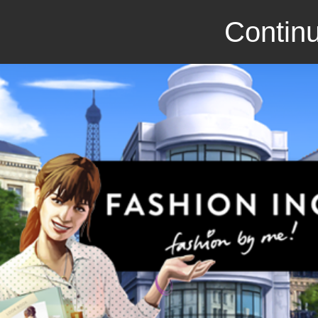
Continu