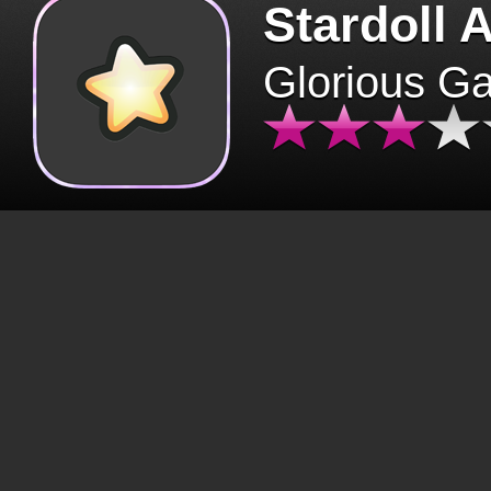
Stardoll 
Glorious G