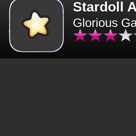
Stardoll 
Glorious G