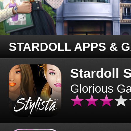
STARDOLL APPS & 
Stardoll S
Glorious G