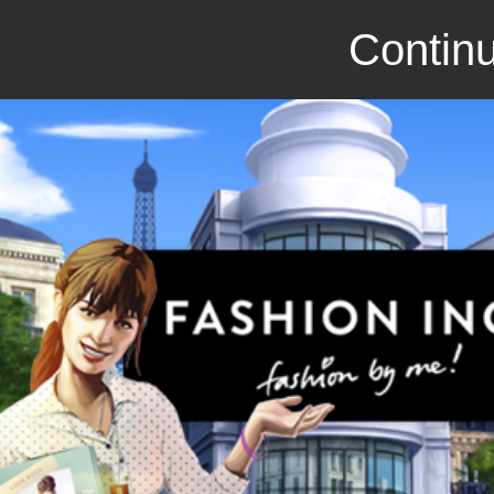
Continu